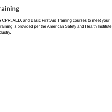
raining
ide CPR, AED, and Basic First Aid Training courses to meet your
 Training is provided per the American Safety and Health Institute
dustry.