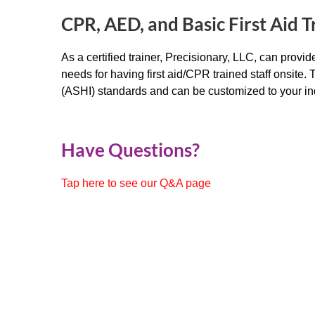
CPR, AED, and Basic First Aid T
As a certified trainer, Precisionary, LLC, can prov
needs for having first aid/CPR trained staff onsite.
(ASHI) standards and can be customized to your in
Have Questions?
Tap here to see our Q&A page