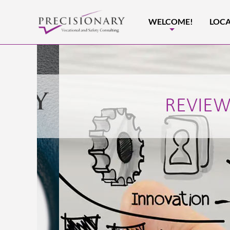
WELCOME!
LOCA
+