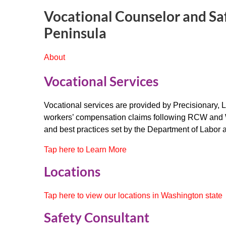
Vocational Counselor and Sa
Peninsula
About
Vocational Services
Vocational services are provided by Precisionary, L
workers’ compensation claims following RCW and
and best practices set by the Department of Labor a
Tap here to Learn More
Locations
Tap here to view our locations in Washington state
Safety Consultant