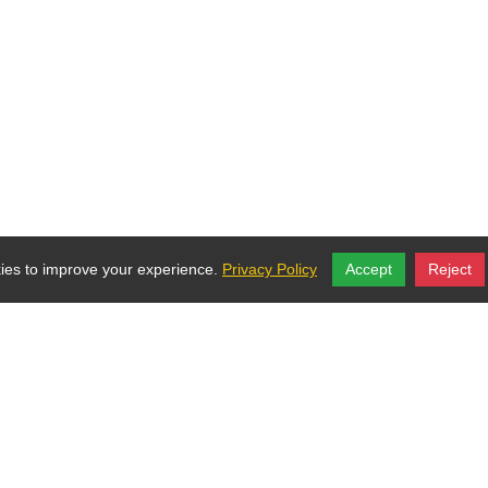
ies to improve your experience.
Privacy Policy
Accept
Reject