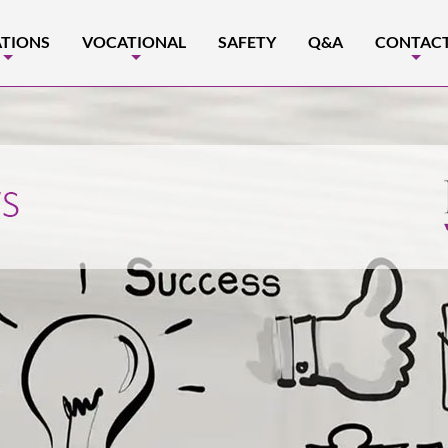
TIONS
VOCATIONAL
SAFETY
Q&A
CONTAC
+
+
+