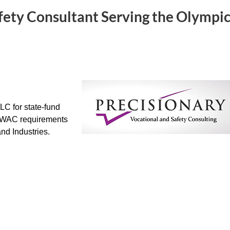
fety Consultant Serving the Olympi
LC for state-fund
 WAC requirements
nd Industries.